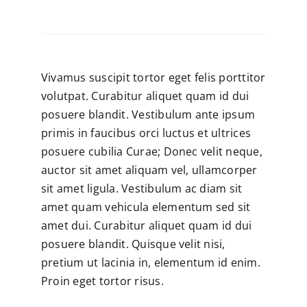
Vivamus suscipit tortor eget felis porttitor
volutpat. Curabitur aliquet quam id dui
posuere blandit. Vestibulum ante ipsum
primis in faucibus orci luctus et ultrices
posuere cubilia Curae; Donec velit neque,
auctor sit amet aliquam vel, ullamcorper
sit amet ligula. Vestibulum ac diam sit
amet quam vehicula elementum sed sit
amet dui. Curabitur aliquet quam id dui
posuere blandit. Quisque velit nisi,
pretium ut lacinia in, elementum id enim.
Proin eget tortor risus.