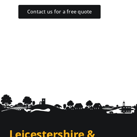
Contact us for a free quote
Leicestershire &