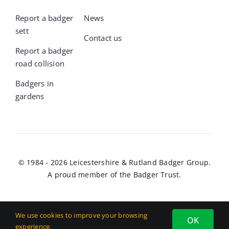
Report a badger
News
sett
Contact us
Report a badger
road collision
Badgers in
gardens
© 1984 - 2026 Leicestershire & Rutland Badger Group.
A proud member of the Badger Trust.
We use cookies to improve your browsing
OK
experience.