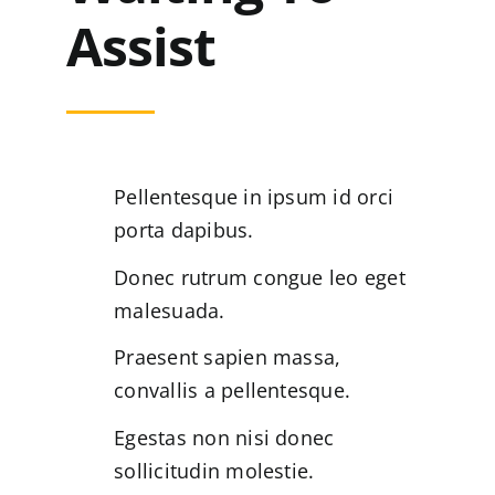
Assist
Pellentesque in ipsum id orci
porta dapibus.
Donec rutrum congue leo eget
malesuada.
Praesent sapien massa,
convallis a pellentesque.
Egestas non nisi donec
sollicitudin molestie.