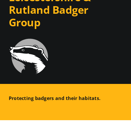
Rutland Badger
Group
Protecting badgers and their habitats.