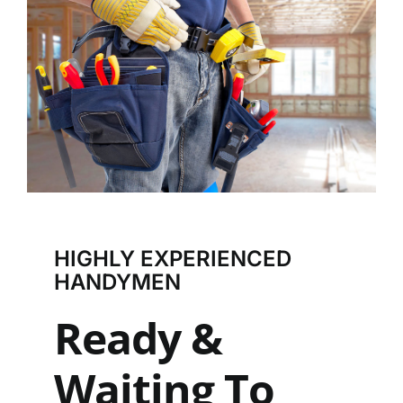
HIGHLY EXPERIENCED
HANDYMEN
Ready &
Waiting To