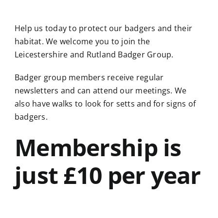
Help us today to protect our badgers and their
habitat. We welcome you to join the
Leicestershire and Rutland Badger Group.
Badger group members receive regular
newsletters and can attend our meetings. We
also have walks to look for setts and for signs of
badgers.
Membership is
just £10 per year