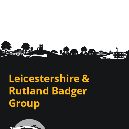
Leicestershire &
Rutland Badger
Group