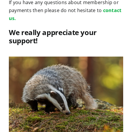
If you have any questions about membership or
payments then please do not hesitate to
contact
us.
We really appreciate your
support!