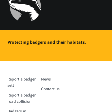
Protecting badgers and their habitats.
Report a badger
News
sett
Contact us
Report a badger
road collision
Badgers in