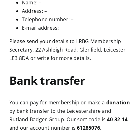
Name: –
Address: –
Telephone number: –
E-mail address:
Please send your details to LRBG Membership
Secretary, 22 Ashleigh Road, Glenfield, Leicester
LE3 8DA or write for more details.
Bank transfer
You can pay for membership or make a
donation
by bank transfer to the Leicestershire and
Rutland Badger Group. Our sort code is
40-32-14
and our account number is
61285076
.