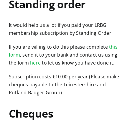
Standing order
It would help us a lot if you paid your LRBG
membership subscription by Standing Order.
If you are willing to do this please complete
this
form
, send it to your bank and contact us using
the form
here
to let us know you have done it.
Subscription costs £10.00 per year (Please make
cheques payable to the Leicestershire and
Rutland Badger Group)
Cheques